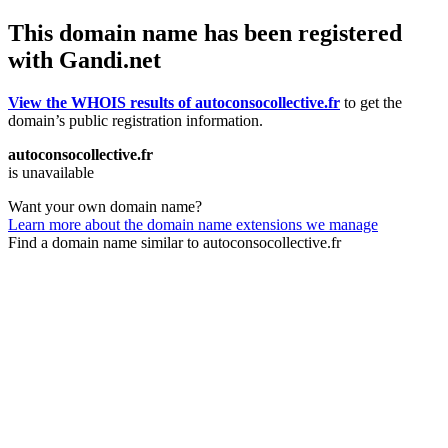
This domain name has been registered
with Gandi.net
View the WHOIS results of autoconsocollective.fr
to get the
domain’s public registration information.
autoconsocollective.fr
is unavailable
Want your own domain name?
Learn more about the domain name extensions we manage
Find a domain name similar to autoconsocollective.fr